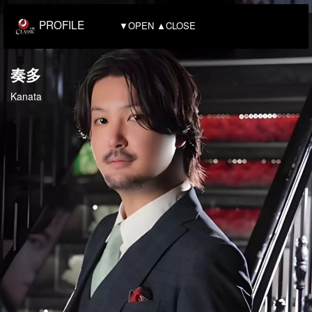
PROFILE
▼OPEN ▲CLOSE
奏多
Kanata