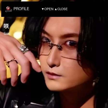
PROFILE
▼OPEN ▲CLOSE
咲
Saki