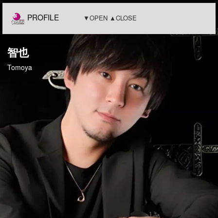
PROFILE
▼OPEN ▲CLOSE
智也
Tomoya