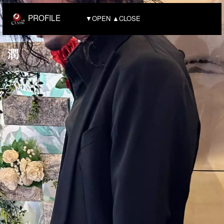
PROFILE
▼OPEN ▲CLOSE
潤
Jun